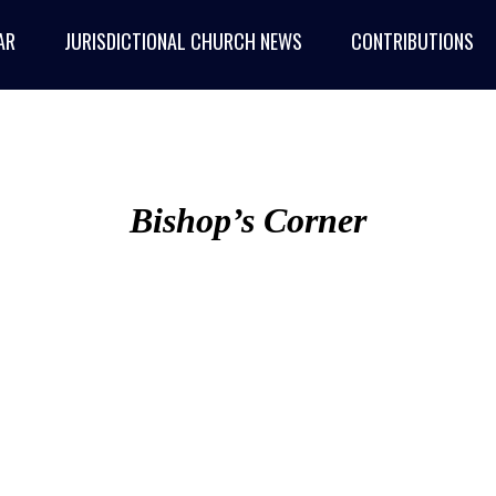
AR
JURISDICTIONAL CHURCH NEWS
CONTRIBUTIONS
Bishop’s Corner