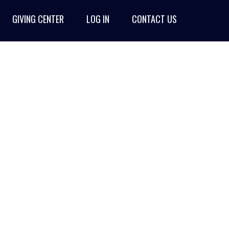
GIVING CENTER
LOG IN
CONTACT US