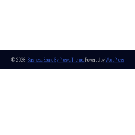
© 2026
Business Ezone By Prosys Theme.
Powered by
WordPress