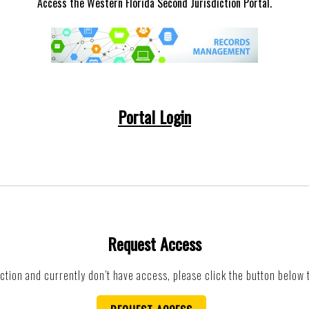
Access the Western Florida Second Jurisdiction Portal.
Portal Login
Request Access
iction and currently don’t have access, please click the button below 