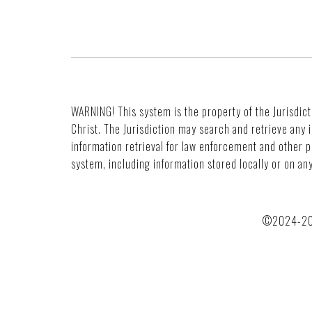
WARNING! This system is the property of the Jurisdict
Christ. The Jurisdiction may search and retrieve any
information retrieval for law enforcement and other 
system, including information stored locally or on a
©2024-2030