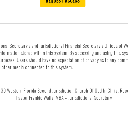
REQUEST ACCESS
ional Secretary’s and Jurisdictional Financial Secretary’s Offices of 
 information stored within this system. By accessing and using this s
purposes. Users should have no expectation of privacy as to any comm
ny other media connected to this system.
 Western Florida Second Jurisdiction Church Of God In Christ Reco
Pastor Frankie Walls, MBA – Jurisdictional Secretary