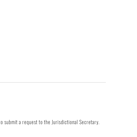
to submit a request to the Jurisdictional Secretary.