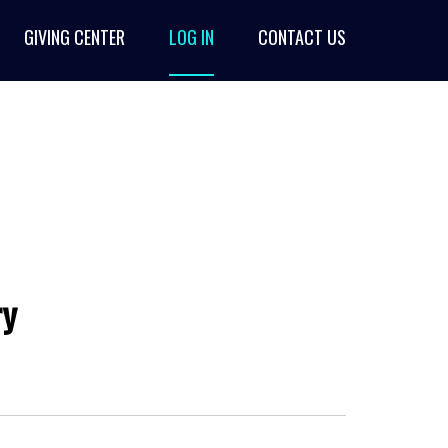
GIVING CENTER
LOG IN
CONTACT US
ry