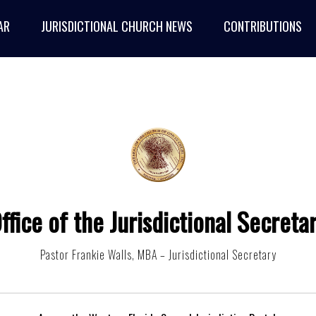
AR
JURISDICTIONAL CHURCH NEWS
CONTRIBUTIONS
ffice of the Jurisdictional Secreta
Pastor Frankie Walls, MBA – Jurisdictional Secretary