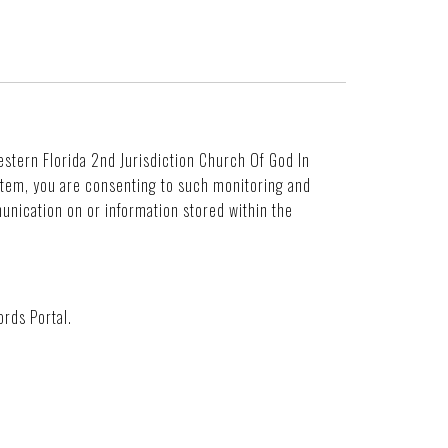
Western Florida 2nd Jurisdiction Church Of God In
ystem, you are consenting to such monitoring and
unication on or information stored within the
rds Portal.