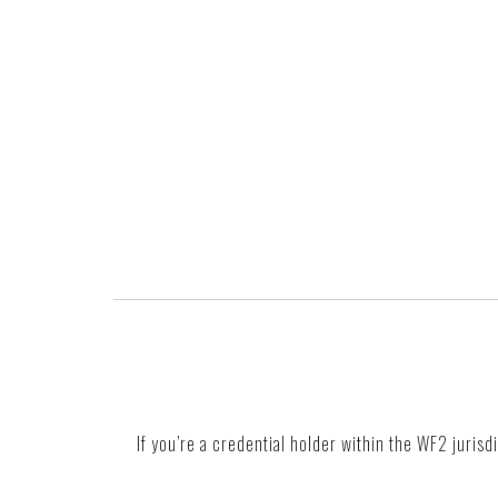
If you’re a credential holder within the WF2 jurisd