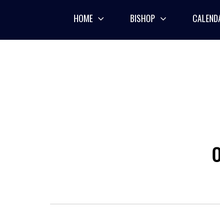
Skip
to
HOME
BISHOP
CALEND
content
O