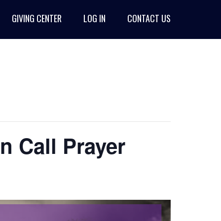
GIVING CENTER
LOG IN
CONTACT US
n Call Prayer