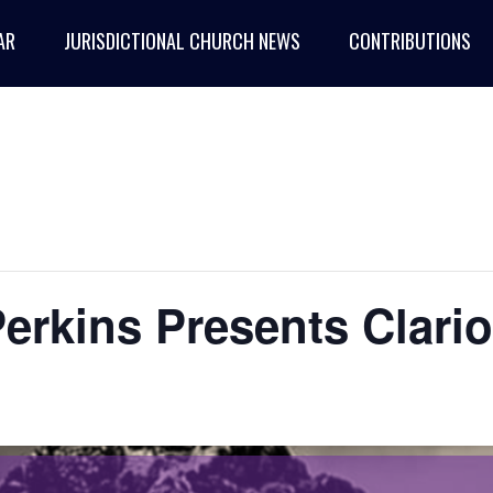
AR
JURISDICTIONAL CHURCH NEWS
CONTRIBUTIONS
erkins Presents Clario