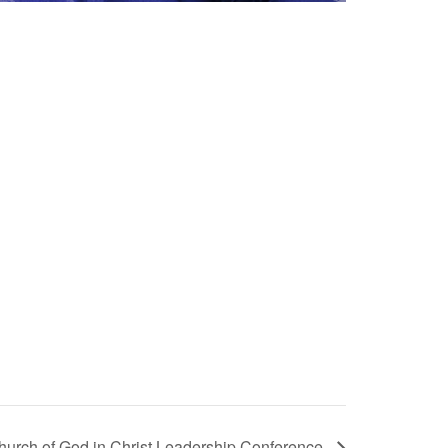
hurch of God in Christ Leadership Conference