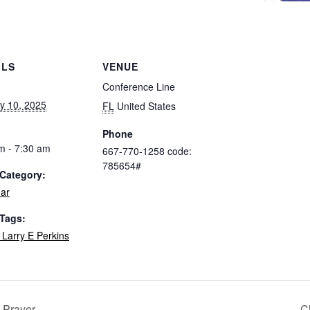
ILS
VENUE
Conference Line
y 10, 2025
FL
United States
Phone
m - 7:30 am
667-770-1258 code:
785654#
Category:
ar
 Tags:
 Larry E Perkins
l Prayer
C