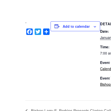
.
DETA
Add to calendar
Facebook
Twitter
Share
Date:
Januar
Time:
7:00 a
Event 
Calend
Event
Bishop
Bishop Larry E. Perkins Presents Clarion Cal