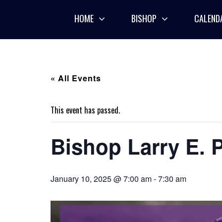
Skip
to
HOME
BISHOP
CALEND
content
« All Events
This event has passed.
Bishop Larry E. P
January 10, 2025 @ 7:00 am
-
7:30 am