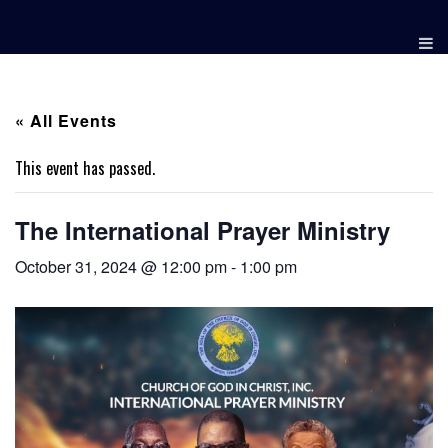
Skip
to
content
« All Events
This event has passed.
The International Prayer Ministry
October 31, 2024 @ 12:00 pm
-
1:00 pm