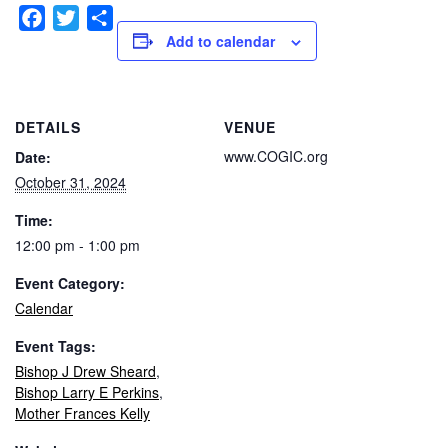
Facebook
Twitter
Share
Add to calendar
DETAILS
VENUE
www.COGIC.org
Date:
October 31, 2024
Time:
12:00 pm - 1:00 pm
Event Category:
Calendar
Event Tags:
Bishop J Drew Sheard
,
Bishop Larry E Perkins
,
Mother Frances Kelly