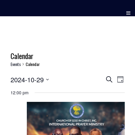
Skip
to
content
Calendar
Events
Calendar
2024-10-29
Events
Event
Search
Day
Views
Select
Search
12:00 pm
date.
Naviga
and
Views
Navigation