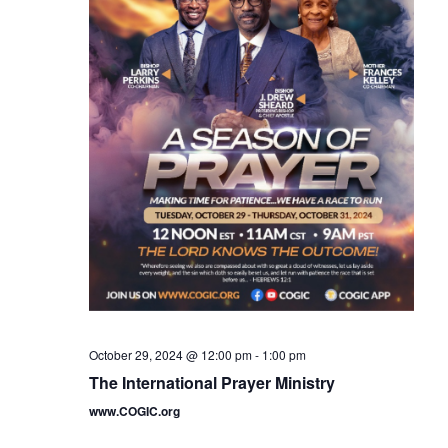
October 29, 2024 @ 12:00 pm
-
1:00 pm
The International Prayer Ministry
www.COGIC.org